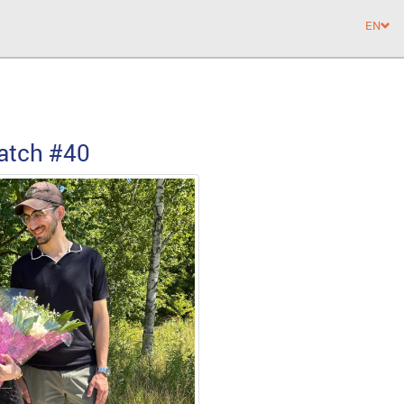
EN
atch
#40