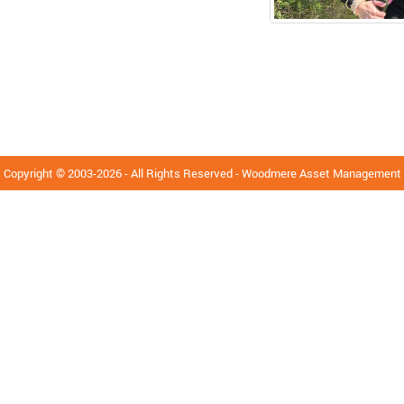
Copyright © 2003-2026 - All Rights Reserved - Woodmere Asset Management