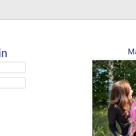
in
Forgot Password
M
Email/Screen name used at SignUp
Forgot Password
For assistance, please email
support@LevToLev.com
« Back