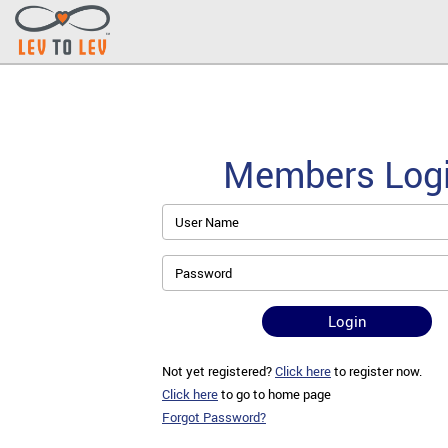
Members Log
User Name
Password
Login
Not yet registered?
Click here
to register now.
Click here
to go to home page
Forgot Password?